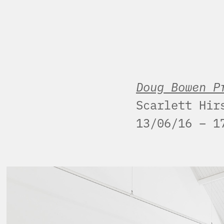
Doug Bowen P
Scarlett Hir
13/06/16 – 1