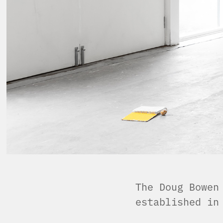
The Doug Bowen
established i