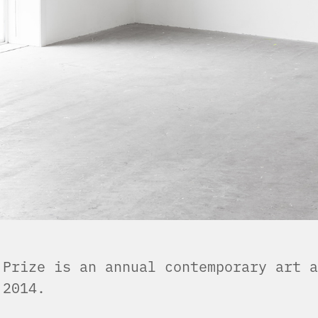
 Prize is an annual contemporary art a
n 2014.