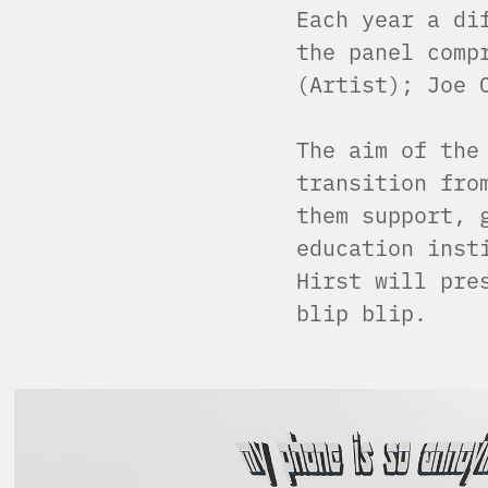
Each year a di
the panel comp
(Artist); Joe 
The aim of the
transition fro
them support, 
education inst
Hirst will pre
blip blip.