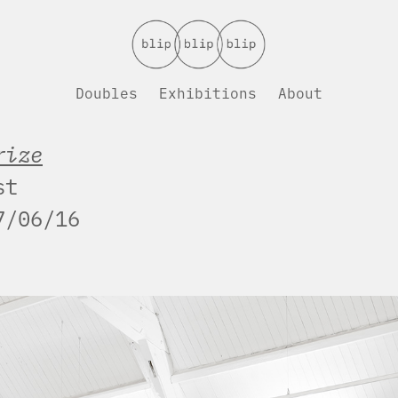
Doubles
Exhibitions
About
rize
st
7/06/16