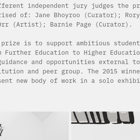
fferent independent jury judges the pr
rised of: Jane Bhoyroo (Curator); Rory
Orr (Artist); Barnie Page (Curator).
 prize is to support ambitious student
m Further Education to Higher Educatio
guidance and opportunities external to
itution and peer group. The 2015 winne
sent new body of work in a solo exhibi