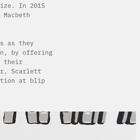
ize. In 2015
 Macbeth
s as they
n, by offering
 their
r, Scarlett
tion at blip