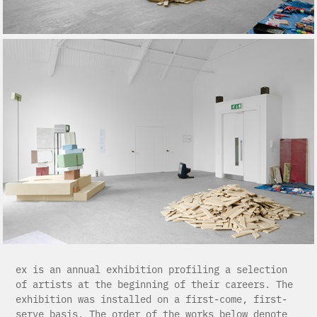
ex is an annual exhibition profiling a selection
of artists at the beginning of their careers. The
exhibition was installed on a first-come, first-
serve basis. The order of the works below denote