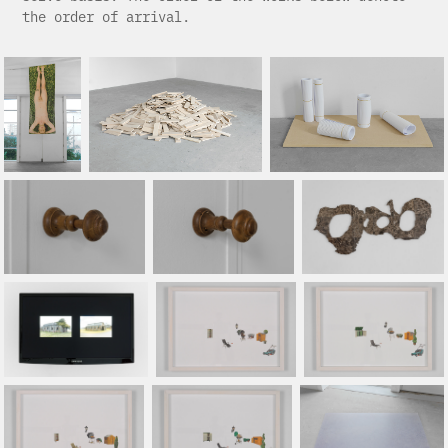
the order of arrival.