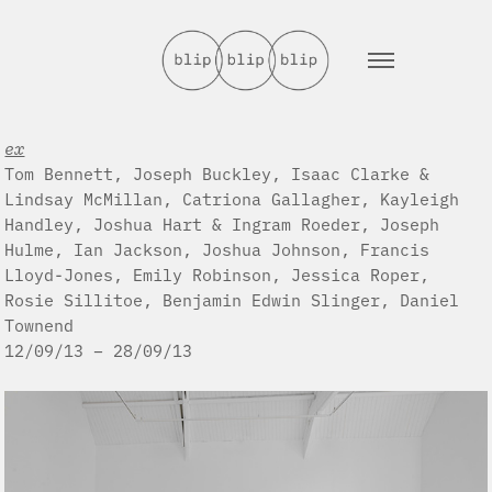
ex
Tom Bennett, Joseph Buckley, Isaac Clarke &
Lindsay McMillan, Catriona Gallagher, Kayleigh
Handley, Joshua Hart & Ingram Roeder, Joseph
Hulme, Ian Jackson, Joshua Johnson, Francis
Lloyd-Jones, Emily Robinson, Jessica Roper,
Rosie Sillitoe, Benjamin Edwin Slinger, Daniel
Townend
12/09/13 – 28/09/13