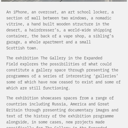
An iPhone, an overcoat, an art school locker, a
section of wall between two windows, a nomadic
vitrine, a hand built wooden structure in the
desert, a hairdresser’s, a world-wide shipping
container, the back of a vape shop, a sibling’s
garage, a whole apartment and a small
Scottish town.
The exhibition The Gallery in the Expanded
Field explores the possibilities of what could
constitute a gallery space through presenting the
programmes of a series of interesting ‘galleries’
some of which have now ceased to exist and some of
which are still functioning.
The exhibition showcases spaces from a range of
countries including Russia, America and Great
Britain through presenting documentary images and
text of the history of the exhibition programme
alongside, in some cases, new projects made
specifically for The Gallery in the Expanded