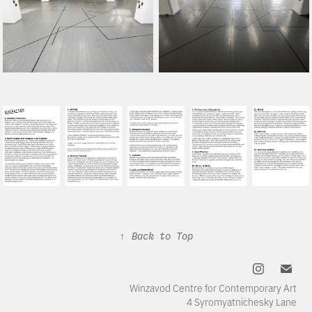
↑
Back to Top
Winzavod Centre for Contemporary Art
4 Syromyatnichesky Lane