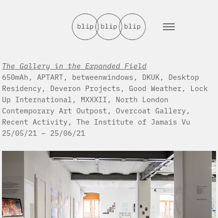
The Gallery in the Expanded Field
650mAh, APTART, betweenwindows, DKUK, Desktop
Residency, Deveron Projects, Good Weather, Lock
Up International, MXXXII, North London
Contemporary Art Outpost, Overcoat Gallery,
Recent Activity, The Institute of Jamais Vu
25/05/21 – 25/06/21