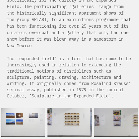
Field. The participating ‘galleries’ range from
the historically significant apartment shows of
the group APTART, to an exhibitions programme that
has been functioning for over 25 years out of its
curators overcoat and a gallery that only had one
show before it was blown away in a sandstorm in
New Mexico.
The ‘expanded field’ is a term that has come to be
increasingly used in relation to extending the
traditional notions of disciplines such as
sculpture, painting, drawing, architecture and
writing. It originally comes from Rosalind Krauss’
seminal essay, published in 1979 in the journal
October, ‘
Sculpture in the Expanded Field
’.